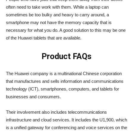
often need to take work with them. While a laptop can
sometimes be too bulky and heavy to carry around, a
smartphone may not have the memory capacity that is
necessary for what you do. A good solution to this may be one
of the Huawei tablets that are available.
Product FAQs
The Huawei company is a multinational Chinese corporation
that manufactures and sells information and communications
technology (ICT), smartphones, computers, and tablets for
businesses and consumers.
Their involvement also includes telecommunications
infrastructure and cloud services. It includes the U1,900, which
is a unified gateway for conferencing and voice services on the