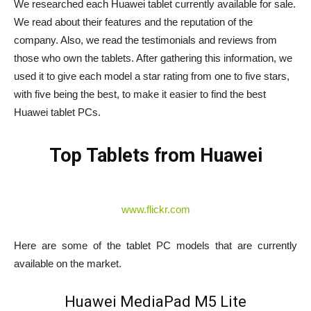
We researched each Huawei tablet currently available for sale.
We read about their features and the reputation of the
company. Also, we read the testimonials and reviews from
those who own the tablets. After gathering this information, we
used it to give each model a star rating from one to five stars,
with five being the best, to make it easier to find the best
Huawei tablet PCs.
Top Tablets from Huawei
www.flickr.com
Here are some of the tablet PC models that are currently
available on the market.
Huawei MediaPad M5 Lite