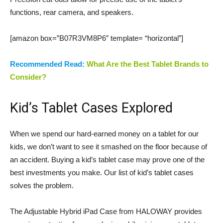
functions, rear camera, and speakers.
[amazon box=”B07R3VM8P6″ template= “horizontal”]
Recommended Read:
What Are the Best Tablet Brands to
Consider?
Kid’s Tablet Cases Explored
When we spend our hard-earned money on a tablet for our
kids, we don’t want to see it smashed on the floor because of
an accident. Buying a kid’s tablet case may prove one of the
best investments you make. Our list of kid’s tablet cases
solves the problem.
The Adjustable Hybrid iPad Case from HALOWAY provides