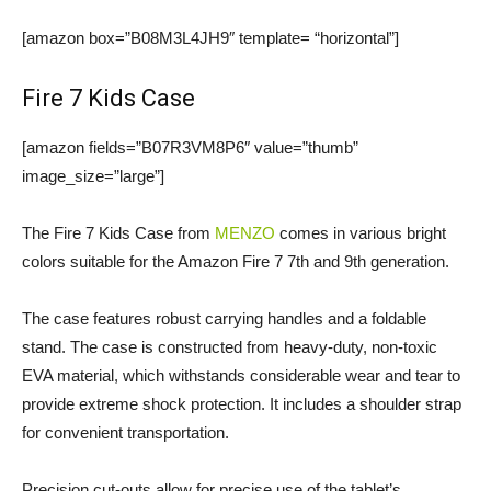
[amazon box=”B08M3L4JH9″ template= “horizontal”]
Fire 7 Kids Case
[amazon fields=”B07R3VM8P6″ value=”thumb”
image_size=”large”]
The Fire 7 Kids Case from
MENZO
comes in various bright
colors suitable for the Amazon Fire 7 7th and 9th generation.
The case features robust carrying handles and a foldable
stand. The case is constructed from heavy-duty, non-toxic
EVA material, which withstands considerable wear and tear to
provide extreme shock protection. It includes a shoulder strap
for convenient transportation.
Precision cut-outs allow for precise use of the tablet’s