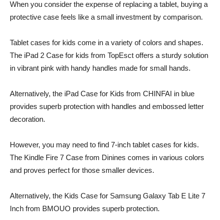
When you consider the expense of replacing a tablet, buying a
protective case feels like a small investment by comparison.
Tablet cases for kids come in a variety of colors and shapes.
The iPad 2 Case for kids from TopEsct offers a sturdy solution
in vibrant pink with handy handles made for small hands.
Alternatively, the iPad Case for Kids from CHINFAI in blue
provides superb protection with handles and embossed letter
decoration.
However, you may need to find 7-inch tablet cases for kids.
The Kindle Fire 7 Case from Dinines comes in various colors
and proves perfect for those smaller devices.
Alternatively, the Kids Case for Samsung Galaxy Tab E Lite 7
Inch from BMOUO provides superb protection.