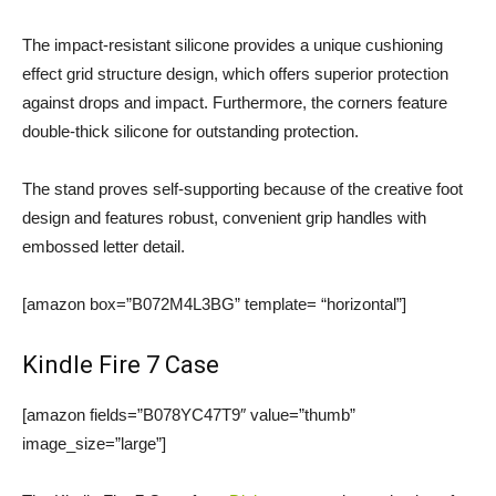
The impact-resistant silicone provides a unique cushioning
effect grid structure design, which offers superior protection
against drops and impact. Furthermore, the corners feature
double-thick silicone for outstanding protection.
The stand proves self-supporting because of the creative foot
design and features robust, convenient grip handles with
embossed letter detail.
[amazon box=”B072M4L3BG” template= “horizontal”]
Kindle Fire 7 Case
[amazon fields=”B078YC47T9″ value=”thumb”
image_size=”large”]