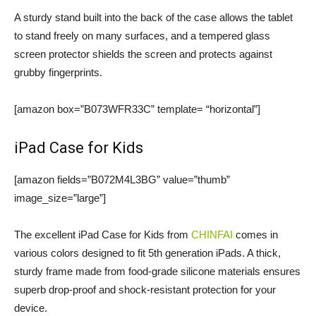
A sturdy stand built into the back of the case allows the tablet
to stand freely on many surfaces, and a tempered glass
screen protector shields the screen and protects against
grubby fingerprints.
[amazon box=”B073WFR33C” template= “horizontal”]
iPad Case for Kids
[amazon fields=”B072M4L3BG” value=”thumb”
image_size=”large”]
The excellent iPad Case for Kids from
CHINFAI
comes in
various colors designed to fit 5th generation iPads. A thick,
sturdy frame made from food-grade silicone materials ensures
superb drop-proof and shock-resistant protection for your
device.