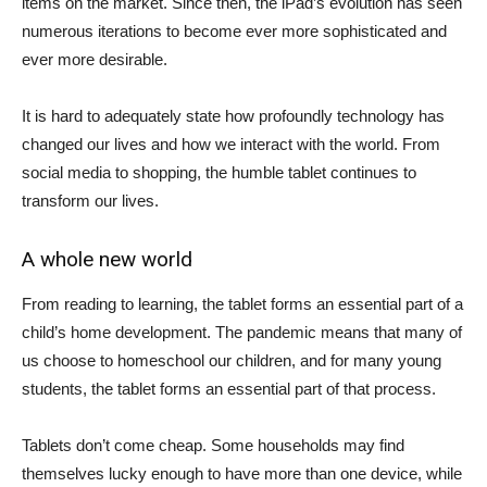
items on the market. Since then, the iPad’s evolution has seen
numerous iterations to become ever more sophisticated and
ever more desirable.
It is hard to adequately state how profoundly technology has
changed our lives and how we interact with the world. From
social media to shopping, the humble tablet continues to
transform our lives.
A whole new world
From reading to learning, the tablet forms an essential part of a
child’s home development. The pandemic means that many of
us choose to homeschool our children, and for many young
students, the tablet forms an essential part of that process.
Tablets don’t come cheap. Some households may find
themselves lucky enough to have more than one device, while