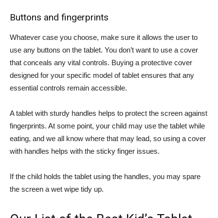
Buttons and fingerprints
Whatever case you choose, make sure it allows the user to
use any buttons on the tablet. You don’t want to use a cover
that conceals any vital controls. Buying a protective cover
designed for your specific model of tablet ensures that any
essential controls remain accessible.
A tablet with sturdy handles helps to protect the screen against
fingerprints. At some point, your child may use the tablet while
eating, and we all know where that may lead, so using a cover
with handles helps with the sticky finger issues.
If the child holds the tablet using the handles, you may spare
the screen a wet wipe tidy up.