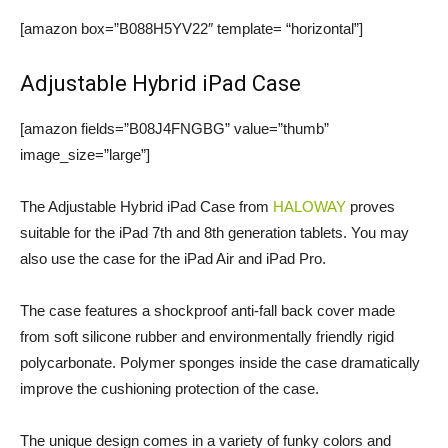
[amazon box=”B088H5YV22″ template= “horizontal”]
Adjustable Hybrid iPad Case
[amazon fields=”B08J4FNGBG” value=”thumb”
image_size=”large”]
The Adjustable Hybrid iPad Case from
HALOWAY
proves
suitable for the iPad 7th and 8th generation tablets. You may
also use the case for the iPad Air and iPad Pro.
The case features a shockproof anti-fall back cover made
from soft silicone rubber and environmentally friendly rigid
polycarbonate. Polymer sponges inside the case dramatically
improve the cushioning protection of the case.
The unique design comes in a variety of funky colors and