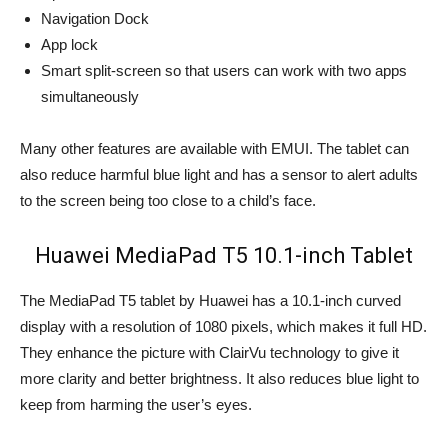
Navigation Dock
App lock
Smart split-screen so that users can work with two apps
simultaneously
Many other features are available with EMUI. The tablet can
also reduce harmful blue light and has a sensor to alert adults
to the screen being too close to a child’s face.
Huawei MediaPad T5 10.1-inch Tablet
The MediaPad T5 tablet by Huawei has a 10.1-inch curved
display with a resolution of 1080 pixels, which makes it full HD.
They enhance the picture with ClairVu technology to give it
more clarity and better brightness. It also reduces blue light to
keep from harming the user’s eyes.