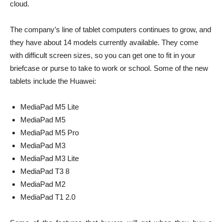
cloud.
The company’s line of tablet computers continues to grow, and
they have about 14 models currently available. They come
with difficult screen sizes, so you can get one to fit in your
briefcase or purse to take to work or school. Some of the new
tablets include the Huawei:
MediaPad M5 Lite
MediaPad M5
MediaPad M5 Pro
MediaPad M3
MediaPad M3 Lite
MediaPad T3 8
MediaPad M2
MediaPad T1 2.0