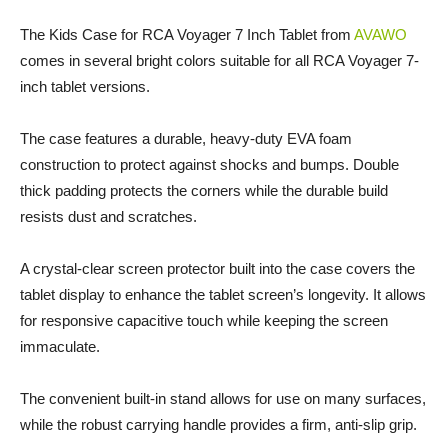
The Kids Case for RCA Voyager 7 Inch Tablet from
AVAWO
comes in several bright colors suitable for all RCA Voyager 7-
inch tablet versions.
The case features a durable, heavy-duty EVA foam
construction to protect against shocks and bumps. Double
thick padding protects the corners while the durable build
resists dust and scratches.
A crystal-clear screen protector built into the case covers the
tablet display to enhance the tablet screen’s longevity. It allows
for responsive capacitive touch while keeping the screen
immaculate.
The convenient built-in stand allows for use on many surfaces,
while the robust carrying handle provides a firm, anti-slip grip.