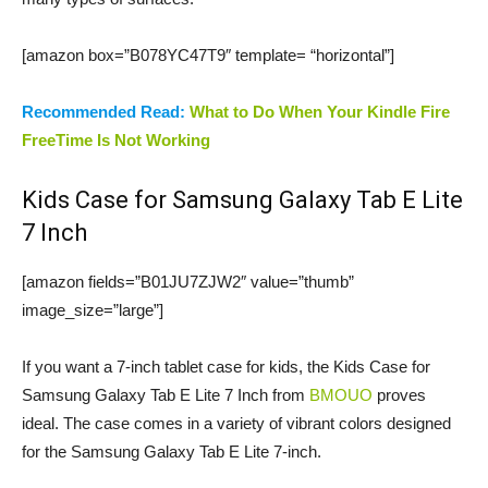
[amazon box=”B078YC47T9″ template= “horizontal”]
Recommended Read:
What to Do When Your Kindle Fire
FreeTime Is Not Working
Kids Case for Samsung Galaxy Tab E Lite
7 Inch
[amazon fields=”B01JU7ZJW2″ value=”thumb”
image_size=”large”]
If you want a 7-inch tablet case for kids, the Kids Case for
Samsung Galaxy Tab E Lite 7 Inch from
BMOUO
proves
ideal. The case comes in a variety of vibrant colors designed
for the Samsung Galaxy Tab E Lite 7-inch.