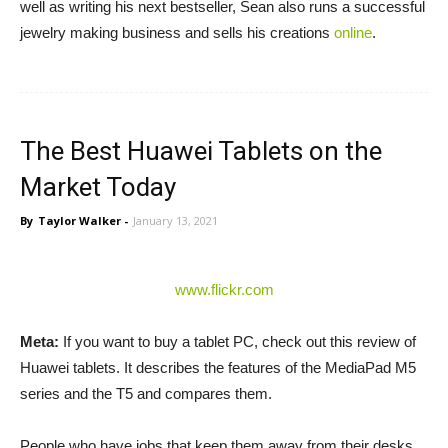
well as writing his next bestseller, Sean also runs a successful
jewelry making business and sells his creations
online
.
The Best Huawei Tablets on the
Market Today
By
Taylor Walker
-
January 13, 2021
www.flickr.com
Meta:
If you want to buy a tablet PC, check out this review of
Huawei tablets. It describes the features of the MediaPad M5
series and the T5 and compares them.
People who have jobs that keep them away from their desks