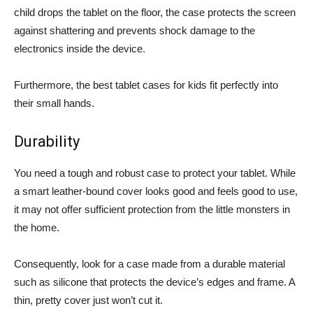
child drops the tablet on the floor, the case protects the screen
against shattering and prevents shock damage to the
electronics inside the device.
Furthermore, the best tablet cases for kids fit perfectly into
their small hands.
Durability
You need a tough and robust case to protect your tablet. While
a smart leather-bound cover looks good and feels good to use,
it may not offer sufficient protection from the little monsters in
the home.
Consequently, look for a case made from a durable material
such as silicone that protects the device’s edges and frame. A
thin, pretty cover just won’t cut it.