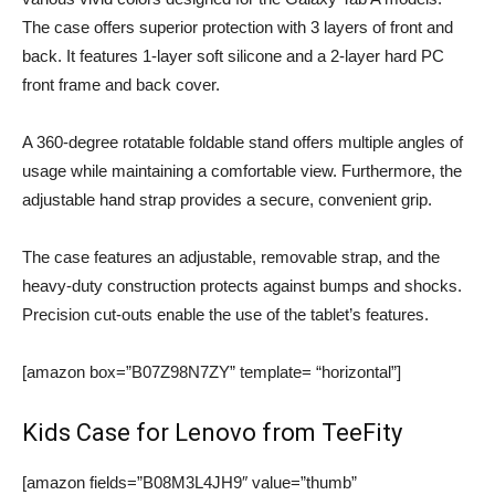
The case offers superior protection with 3 layers of front and
back. It features 1-layer soft silicone and a 2-layer hard PC
front frame and back cover.
A 360-degree rotatable foldable stand offers multiple angles of
usage while maintaining a comfortable view. Furthermore, the
adjustable hand strap provides a secure, convenient grip.
The case features an adjustable, removable strap, and the
heavy-duty construction protects against bumps and shocks.
Precision cut-outs enable the use of the tablet’s features.
[amazon box=”B07Z98N7ZY” template= “horizontal”]
Kids Case for Lenovo from TeeFity
[amazon fields=”B08M3L4JH9″ value=”thumb”