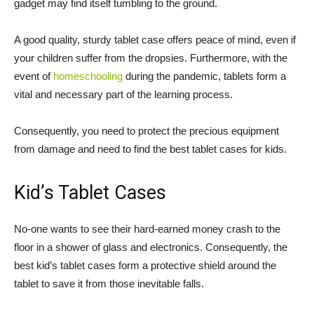
gadget may find itself tumbling to the ground.
A good quality, sturdy tablet case offers peace of mind, even if
your children suffer from the dropsies. Furthermore, with the
event of
homeschooling
during the pandemic, tablets form a
vital and necessary part of the learning process.
Consequently, you need to protect the precious equipment
from damage and need to find the best tablet cases for kids.
Kid’s Tablet Cases
No-one wants to see their hard-earned money crash to the
floor in a shower of glass and electronics. Consequently, the
best kid’s tablet cases form a protective shield around the
tablet to save it from those inevitable falls.