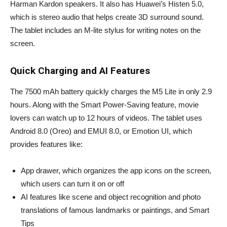
Harman Kardon speakers. It also has Huawei’s Histen 5.0,
which is stereo audio that helps create 3D surround sound.
The tablet includes an M-lite stylus for writing notes on the
screen.
Quick Charging and AI Features
The 7500 mAh battery quickly charges the M5 Lite in only 2.9
hours. Along with the Smart Power-Saving feature, movie
lovers can watch up to 12 hours of videos. The tablet uses
Android 8.0 (Oreo) and EMUI 8.0, or Emotion UI, which
provides features like:
App drawer, which organizes the app icons on the screen,
which users can turn it on or off
AI features like scene and object recognition and photo
translations of famous landmarks or paintings, and Smart
Tips