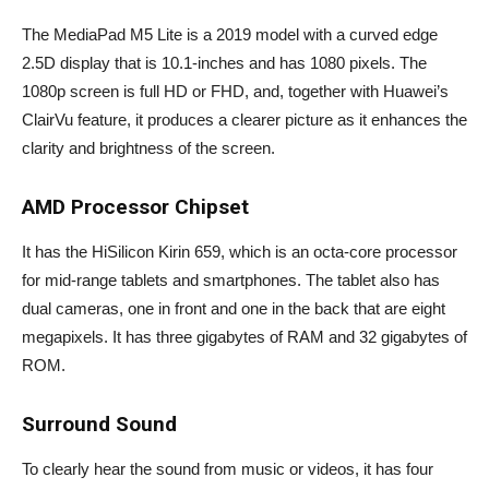
The MediaPad M5 Lite is a 2019 model with a curved edge
2.5D display that is 10.1-inches and has 1080 pixels. The
1080p screen is full HD or FHD, and, together with Huawei’s
ClairVu feature, it produces a clearer picture as it enhances the
clarity and brightness of the screen.
AMD Processor Chipset
It has the HiSilicon Kirin 659, which is an octa-core processor
for mid-range tablets and smartphones. The tablet also has
dual cameras, one in front and one in the back that are eight
megapixels. It has three gigabytes of RAM and 32 gigabytes of
ROM.
Surround Sound
To clearly hear the sound from music or videos, it has four