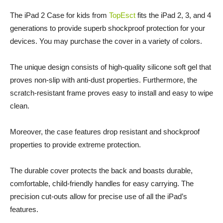
The iPad 2 Case for kids from
TopEsct
fits the iPad 2, 3, and 4
generations to provide superb shockproof protection for your
devices. You may purchase the cover in a variety of colors.
The unique design consists of high-quality silicone soft gel that
proves non-slip with anti-dust properties. Furthermore, the
scratch-resistant frame proves easy to install and easy to wipe
clean.
Moreover, the case features drop resistant and shockproof
properties to provide extreme protection.
The durable cover protects the back and boasts durable,
comfortable, child-friendly handles for easy carrying. The
precision cut-outs allow for precise use of all the iPad’s
features.