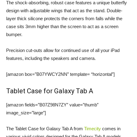
The shock-absorbing, robust case features a unique butterfly
design with adjustable wings that act as the stand. Double-
layer thick silicone protects the corners from falls while the
case sits 3mm higher than the screen to act as a screen
bumper.
Precision cut-outs allow for continued use of all your iPad
features, including the speakers and camera.
[amazon box=”B07YWCY2NN” template= “horizontal”]
Tablet Case for Galaxy Tab A
[amazon fields=”B07Z98N7ZY” value=”thumb”
image_size=”large”]
The Tablet Case for Galaxy Tab A from
Timecity
comes in
various vivid colors designed for the Galaxy Tab A models.