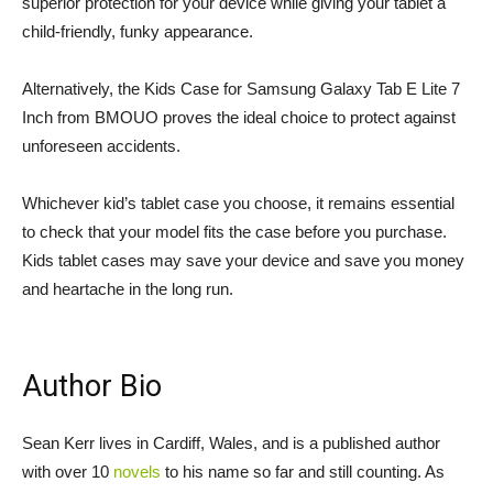
superior protection for your device while giving your tablet a
child-friendly, funky appearance.
Alternatively, the Kids Case for Samsung Galaxy Tab E Lite 7
Inch from BMOUO proves the ideal choice to protect against
unforeseen accidents.
Whichever kid’s tablet case you choose, it remains essential
to check that your model fits the case before you purchase.
Kids tablet cases may save your device and save you money
and heartache in the long run.
Author Bio
Sean Kerr lives in Cardiff, Wales, and is a published author
with over 10
novels
to his name so far and still counting. As