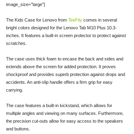
image_size=”large”]
The Kids Case for Lenovo from
TeeFity
comes in several
bright colors designed for the Lenovo Tab M10 Plus 10.3-
inches. It features a built-in screen protector to protect against
scratches.
The case uses thick foam to encase the back and sides and
extends above the screen for added protection. It proves
shockproof and provides superb protection against drops and
accidents. An anti-slip handle offers a firm grip for easy
carrying.
The case features a built-in kickstand, which allows for
multiple angles and viewing on many surfaces. Furthermore,
the precision cut-outs allow for easy access to the speakers
and buttons.