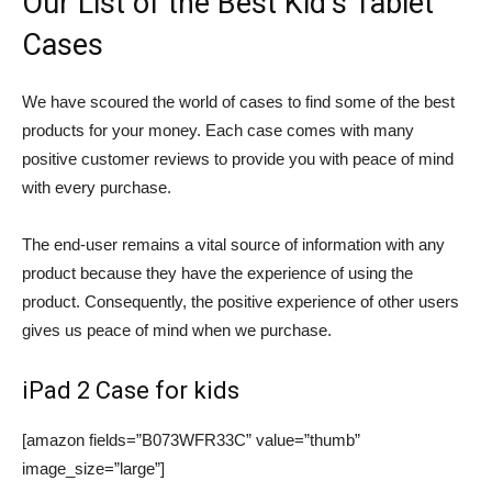
Our List of the Best Kid’s Tablet
Cases
We have scoured the world of cases to find some of the best
products for your money. Each case comes with many
positive customer reviews to provide you with peace of mind
with every purchase.
The end-user remains a vital source of information with any
product because they have the experience of using the
product. Consequently, the positive experience of other users
gives us peace of mind when we purchase.
iPad 2 Case for kids
[amazon fields=”B073WFR33C” value=”thumb”
image_size=”large”]