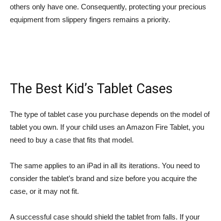
others only have one. Consequently, protecting your precious
equipment from slippery fingers remains a priority.
The Best Kid’s Tablet Cases
The type of tablet case you purchase depends on the model of
tablet you own. If your child uses an Amazon Fire Tablet, you
need to buy a case that fits that model.
The same applies to an iPad in all its iterations. You need to
consider the tablet’s brand and size before you acquire the
case, or it may not fit.
A successful case should shield the tablet from falls. If your