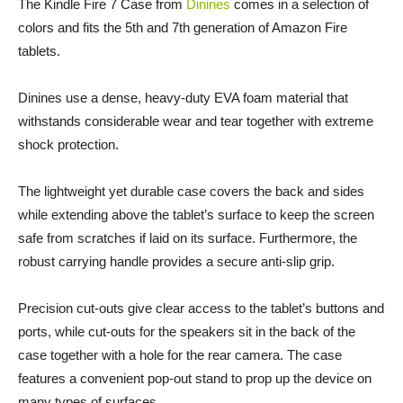
The Kindle Fire 7 Case from
Dinines
comes in a selection of
colors and fits the 5th and 7th generation of Amazon Fire
tablets.
Dinines use a dense, heavy-duty EVA foam material that
withstands considerable wear and tear together with extreme
shock protection.
The lightweight yet durable case covers the back and sides
while extending above the tablet’s surface to keep the screen
safe from scratches if laid on its surface. Furthermore, the
robust carrying handle provides a secure anti-slip grip.
Precision cut-outs give clear access to the tablet’s buttons and
ports, while cut-outs for the speakers sit in the back of the
case together with a hole for the rear camera. The case
features a convenient pop-out stand to prop up the device on
many types of surfaces.