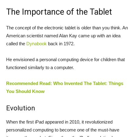
The Importance of the Tablet
The concept of the electronic tablet is older than you think. An
American scientist named Alan Kay came up with an idea
called the
Dynabook
back in 1972.
He envisioned a personal computing device for children that
functioned similarly to a computer.
Recommended Read: Who Invented The Tablet: Things
You Should Know
Evolution
When the first iPad appeared in 2010, it revolutionized
personalized computing to become one of the must-have