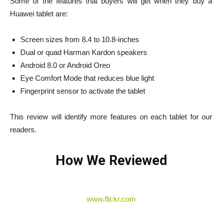
Some of the features that buyers will get when they buy a
Huawei tablet are:
Screen sizes from 8.4 to 10.8-inches
Dual or quad Harman Kardon speakers
Android 8.0 or Android Oreo
Eye Comfort Mode that reduces blue light
Fingerprint sensor to activate the tablet
This review will identify more features on each tablet for our
readers.
How We Reviewed
www.flickr.com