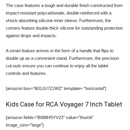
The case features a tough and durable finish constructed from
impact-resistant polycarbonate, double-reinforced with a
shock-absorbing silicone inner sleeve. Furthermore, the
corners feature double-thick silicone for outstanding protection
against drops and impacts.
A smart feature arrives in the form of a handle that flips to
double up as a convenient stand. Furthermore, the precision
cut-outs ensure you can continue to enjoy all the tablet
controls and features.
[amazon box=”B01JU7ZJW2″ template= “horizontal”]
Kids Case for RCA Voyager 7 Inch Tablet
[amazon fields=”B088H5YV22″ value=”thumb”
image_size=”large”]