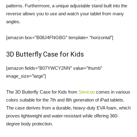
patterns. Furthermore, a unique adjustable stand built into the
reverse allows you to use and watch your tablet from many
angles.
[amazon box=”B08J4FNGBG” template= “horizontal”]
3D Butterfly Case for Kids
[amazon fields=”B07YWCY2NN” value=”thumb”
image_size=”large”]
The 3D Butterfly Case for Kids from
Simicoo
comes in various
colors suitable for the 7th and 8th generation of iPad tablets.
The case derives from a durable, heavy-duty EVA foam, which
proves lightweight and water-resistant while offering 360-
degree body protection.