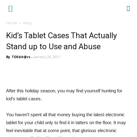
Tablet
Home
Blog
Dream
Kid’s Tablet Cases That Actually
Stand up to Use and Abuse
By
TDEdit@rs
-
January 26, 2021
After this holiday season, you may find yourself hunting for
kid’s tablet cases.
You haven’t spent all that money buying the latest electronic
tablet for your child only to find it in tatters on the floor. It may
feel inevitable that at some point, that glorious electronic