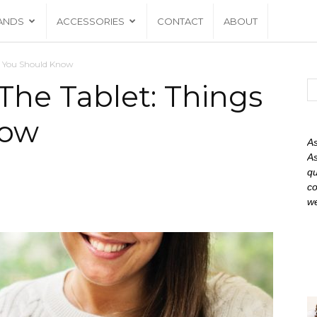
ANDS
ACCESSORIES
CONTACT
ABOUT
s You Should Know
he Tablet: Things
now
As
As
qu
co
we