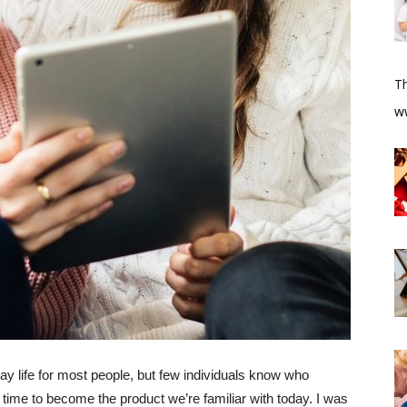
T
​w
y life for most people, but few individuals know who
 time to become the product we’re familiar with today. I was