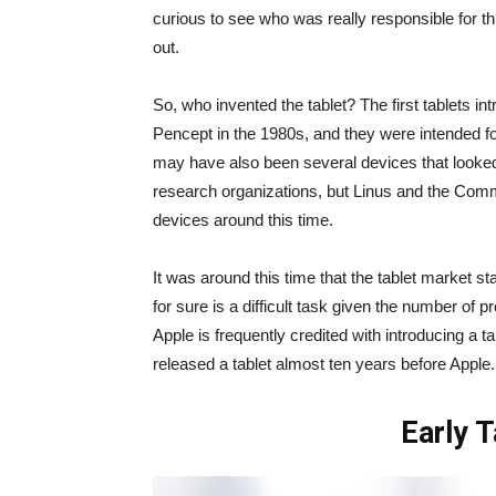
curious to see who was really responsible for thi
out.
So, who invented the tablet? The first tablets i
Pencept in the 1980s, and they were intended fo
may have also been several devices that looked
research organizations, but Linus and the Comm
devices around this time.
It was around this time that the tablet market s
for sure is a difficult task given the number of 
Apple is frequently credited with introducing a t
released a tablet almost ten years before Apple.
Early 