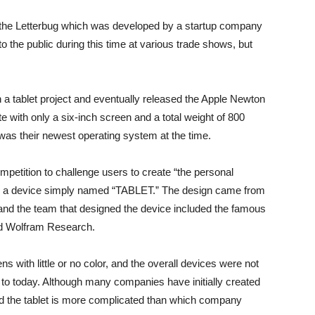
 the Letterbug which was developed by a startup company
 the public during this time at various trade shows, but
on a tablet project and eventually released the Apple Newton
e with only a six-inch screen and a total weight of 800
was their newest operating system at the time.
mpetition to challenge users to create “the personal
as a device simply named “TABLET.” The design came from
 and the team that designed the device included the famous
nd Wolfram Research.
ns with little or no color, and the overall devices were not
d to today. Although many companies have initially created
ted the tablet is more complicated than which company