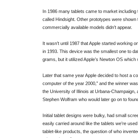
In 1986 many tablets came to market including
called Hindsight. Other prototypes were shown to
commercially available models didn’t appear.
It wasn’t until 1987 that Apple started working 
in 1993. This device was the smallest one to dat
grams, but it utilized Apple’s Newton OS which 
Later that same year Apple decided to host a co
computer of the year 2000,” and the winner w
the University of Illinois at Urbana-Champaign,
Stephen Wolfram who would later go on to fou
Initial tablet designs were bulky, had small scree
easily carried around like the tablets we’re use
tablet-like products, the question of who inven