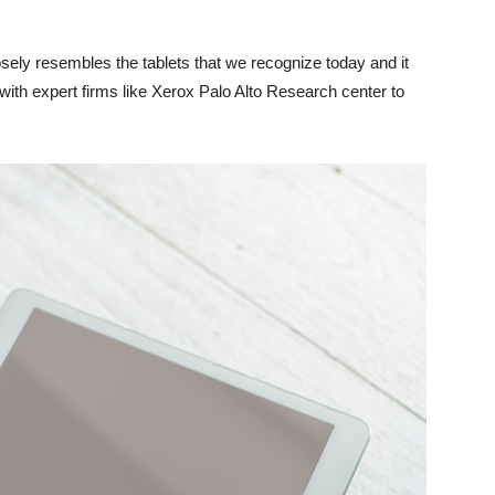
osely resembles the tablets that we recognize today and it
ith expert firms like Xerox Palo Alto Research center to