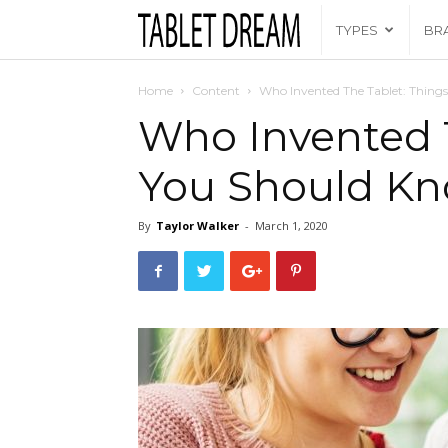
Tablet
TYPES
BR
Dream
Home
Content
Who Invented The Tablet: Thing
Who Invented T
You Should K
By
Taylor Walker
-
March 1, 2020