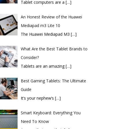
Tablet computers are a
[…]
An Honest Review of the Huawei
Mediapad m3 Lite 10
​The Huawei Mediapad M3
[…]
What Are the Best Tablet Brands to
Consider?
Tablets are an amazing
[…]
Best Gaming Tablets: The Ultimate
Guide
It’s your nephew’s
[…]
Smart Keyboard: Everything You
Need To Know