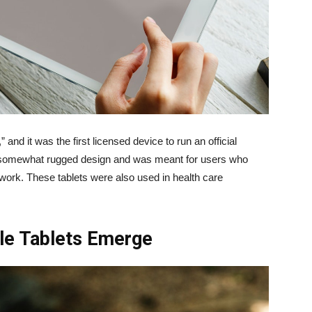
and it was the first licensed device to run an official
 somewhat rugged design and was meant for users who
work. These tablets were also used in health care
le Tablets Emerge