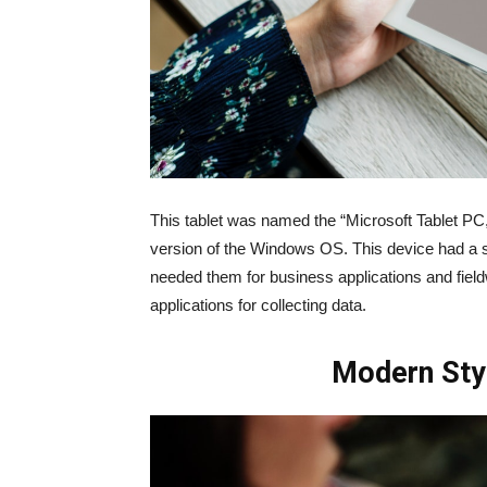
This tablet was named the “Microsoft Tablet PC,” 
version of the Windows OS. This device had a
needed them for business applications and field
applications for collecting data.
Modern Sty