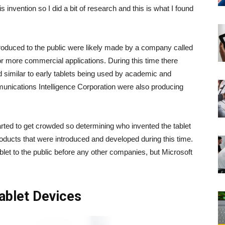
s invention so I did a bit of research and this is what I found
ntroduced to the public were likely made by a company called
r more commercial applications. During this time there
 similar to early tablets being used by academic and
unications Intelligence Corporation were also producing
tarted to get crowded so determining who invented the tablet
products that were introduced and developed during this time.
ablet to the public before any other companies, but Microsoft
Tablet Devices