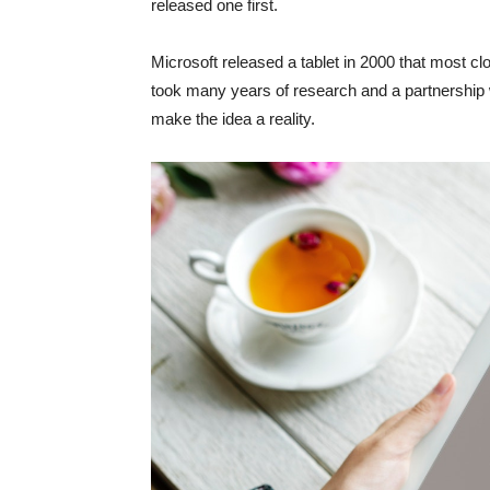
released one first.
Microsoft released a tablet in 2000 that most cl
took many years of research and a partnership w
make the idea a reality.