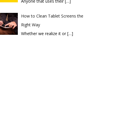
Anyone that uses their
[…]
How to Clean Tablet Screens the
Right Way
Whether we realize it or
[…]