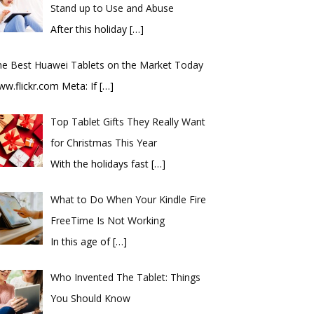
Stand up to Use and Abuse
After this holiday
[…]
he Best Huawei Tablets on the Market Today
ww.flickr.com Meta: If
[…]
Top Tablet Gifts They Really Want
for Christmas This Year
With the holidays fast
[…]
What to Do When Your Kindle Fire
FreeTime Is Not Working
In this age of
[…]
Who Invented The Tablet: Things
You Should Know