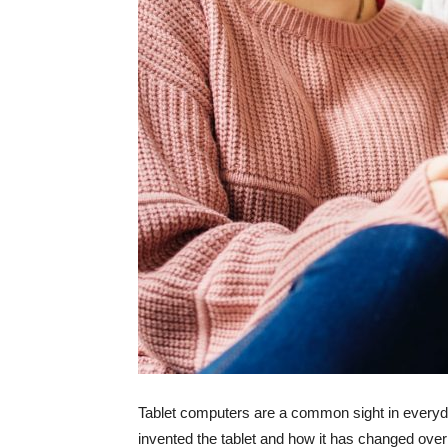
Tablet computers are a common sight in everyda
invented the tablet and how it has changed over