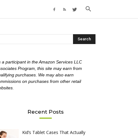
 a participant in the Amazon Services LLC
sociates Program, this site may earn from
alifying purchases. We may also earn
mmissions on purchases from other retail
bsites.
Recent Posts
Kid’s Tablet Cases That Actually