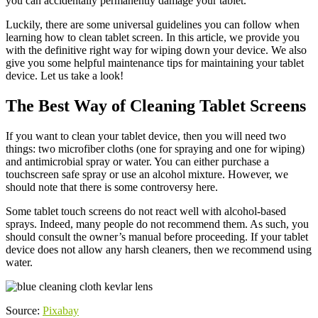
you can accidentally permanently damage your tablet.
Luckily, there are some universal guidelines you can follow when
learning how to clean tablet screen. In this article, we provide you
with the definitive right way for wiping down your device. We also
give you some helpful maintenance tips for maintaining your tablet
device. Let us take a look!
The Best Way of Cleaning Tablet Screens
If you want to clean your tablet device, then you will need two
things: two microfiber cloths (one for spraying and one for wiping)
and antimicrobial spray or water. You can either purchase a
touchscreen safe spray or use an alcohol mixture. However, we
should note that there is some controversy here.
Some tablet touch screens do not react well with alcohol-based
sprays. Indeed, many people do not recommend them. As such, you
should consult the owner’s manual before proceeding. If your tablet
device does not allow any harsh cleaners, then we recommend using
water.
Source:
Pixabay