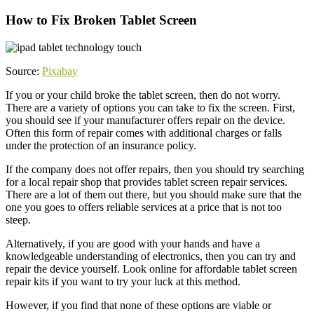
How to Fix Broken Tablet Screen
Source:
Pixabay
If you or your child broke the tablet screen, then do not worry.
There are a variety of options you can take to fix the screen. First,
you should see if your manufacturer offers repair on the device.
Often this form of repair comes with additional charges or falls
under the protection of an insurance policy.
If the company does not offer repairs, then you should try searching
for a local repair shop that provides tablet screen repair services.
There are a lot of them out there, but you should make sure that the
one you goes to offers reliable services at a price that is not too
steep.
Alternatively, if you are good with your hands and have a
knowledgeable understanding of electronics, then you can try and
repair the device yourself. Look online for affordable tablet screen
repair kits if you want to try your luck at this method.
However, if you find that none of these options are viable or