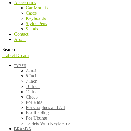
Accessories
Car Mounts
Cases
Keyboards
Stylus Pens
Stands
Contact
About
Search
Tablet Dream
TYPES
2-in-1
8 Inch
7 Inch
10 Inch
12 Inch
Cheap
For Kids
For Graphics and Art
For Reading
For Ubuntu
Tablets With Keyboards
BRANDS