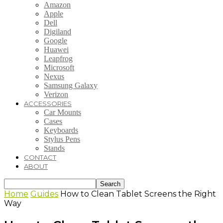
Amazon
Apple
Dell
Digiland
Google
Huawei
Leapfrog
Microsoft
Nexus
Samsung Galaxy
Verizon
ACCESSORIES
Car Mounts
Cases
Keyboards
Stylus Pens
Stands
CONTACT
ABOUT
Home
Guides
How to Clean Tablet Screens the Right
Way