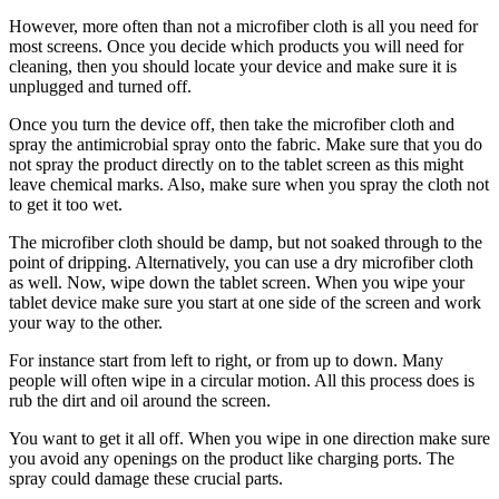
However, more often than not a microfiber cloth is all you need for
most screens. Once you decide which products you will need for
cleaning, then you should locate your device and make sure it is
unplugged and turned off.
Once you turn the device off, then take the microfiber cloth and
spray the antimicrobial spray onto the fabric. Make sure that you do
not spray the product directly on to the tablet screen as this might
leave chemical marks. Also, make sure when you spray the cloth not
to get it too wet.
The microfiber cloth should be damp, but not soaked through to the
point of dripping. Alternatively, you can use a dry microfiber cloth
as well. Now, wipe down the tablet screen. When you wipe your
tablet device make sure you start at one side of the screen and work
your way to the other.
For instance start from left to right, or from up to down. Many
people will often wipe in a circular motion. All this process does is
rub the dirt and oil around the screen.
You want to get it all off. When you wipe in one direction make sure
you avoid any openings on the product like charging ports. The
spray could damage these crucial parts.