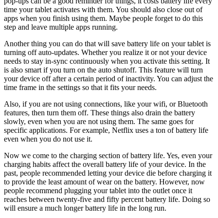
pop-ups can be a good reminder for things, it costs battery life every
time your tablet activates with them. You should also close out of
apps when you finish using them. Maybe people forget to do this
step and leave multiple apps running.
Another thing you can do that will save battery life on your tablet is
turning off auto-updates. Whether you realize it or not your device
needs to stay in-sync continuously when you activate this setting. It
is also smart if you turn on the auto shutoff. This feature will turn
your device off after a certain period of inactivity. You can adjust the
time frame in the settings so that it fits your needs.
Also, if you are not using connections, like your wifi, or Bluetooth
features, then turn them off. These things also drain the battery
slowly, even when you are not using them. The same goes for
specific applications. For example, Netflix uses a ton of battery life
even when you do not use it.
Now we come to the charging section of battery life. Yes, even your
charging habits affect the overall battery life of your device. In the
past, people recommended letting your device die before charging it
to provide the least amount of wear on the battery. However, now
people recommend plugging your tablet into the outlet once it
reaches between twenty-five and fifty percent battery life. Doing so
will ensure a much longer battery life in the long run.