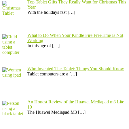
Top Tablet Gifts They Really Want for Christmas This
Year
With the holidays fast
[…]
What to Do When Your Kindle Fire FreeTime Is Not
Working
In this age of
[…]
Who Invented The Tablet: Things You Should Know
Tablet computers are a
[…]
An Honest Review of the Huawei Mediapad m3 Lite
10
​The Huawei Mediapad M3
[…]