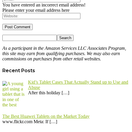
You have entered an incorrect email address!
Please enter your email address here
As a participant in the Amazon Services LLC Associates Program,
this site may earn from qualifying purchases. We may also earn
commissions on purchases from other retail websites.
Recent Posts
Kid’s Tablet Cases That Actually Stand up to Use and
Abuse
After this holiday
[…]
The Best Huawei Tablets on the Market Today
​www.flickr.com Meta: If
[…]