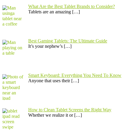
What Are the Best Tablet Brands to Consider?
Tablets are an amazing
[…]
Best Gaming Tablets: The Ultimate Guide
It’s your nephew’s
[…]
Smart Keyboard: Everything You Need To Know
Anyone that uses their
[…]
How to Clean Tablet Screens the Right Way
Whether we realize it or
[…]