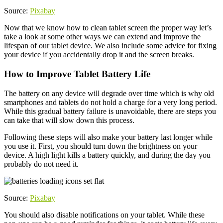
Source:
Pixabay
Now that we know how to clean tablet screen the proper way let’s
take a look at some other ways we can extend and improve the
lifespan of our tablet device. We also include some advice for fixing
your device if you accidentally drop it and the screen breaks.
How to Improve Tablet Battery Life
The battery on any device will degrade over time which is why old
smartphones and tablets do not hold a charge for a very long period.
While this gradual battery failure is unavoidable, there are steps you
can take that will slow down this process.
Following these steps will also make your battery last longer while
you use it. First, you should turn down the brightness on your
device. A high light kills a battery quickly, and during the day you
probably do not need it.
Source:
Pixabay
You should also disable notifications on your tablet. While these