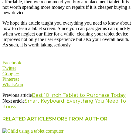
affordable, then we recommend you buy a replacement tablet. It is
not worth spending more money on repairs if it is cheaper buying a
new device.
We hope this article taught you everything you need to know about
how to clean a tablet screen. Since you can pass germs can quickly
when we neglect our filter for a while, cleaning your tablet device
improves not only the user experience but also your overall health.
As such, it is worth taking seriously.
Facebook
Twitter
Google+
Pinterest
WhatsApp
Best 10 Inch Tablet to Purchase Today
Previous article
Smart Keyboard: Everything You Need To
Next article
Know
RELATED ARTICLES
MORE FROM AUTHOR