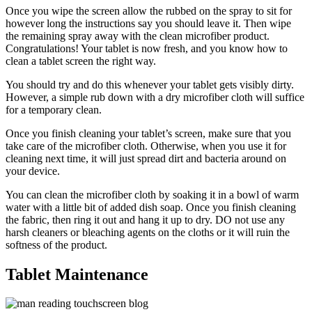
Once you wipe the screen allow the rubbed on the spray to sit for
however long the instructions say you should leave it. Then wipe
the remaining spray away with the clean microfiber product.
Congratulations! Your tablet is now fresh, and you know how to
clean a tablet screen the right way.
You should try and do this whenever your tablet gets visibly dirty.
However, a simple rub down with a dry microfiber cloth will suffice
for a temporary clean.
Once you finish cleaning your tablet’s screen, make sure that you
take care of the microfiber cloth. Otherwise, when you use it for
cleaning next time, it will just spread dirt and bacteria around on
your device.
You can clean the microfiber cloth by soaking it in a bowl of warm
water with a little bit of added dish soap. Once you finish cleaning
the fabric, then ring it out and hang it up to dry. DO not use any
harsh cleaners or bleaching agents on the cloths or it will ruin the
softness of the product.
Tablet Maintenance