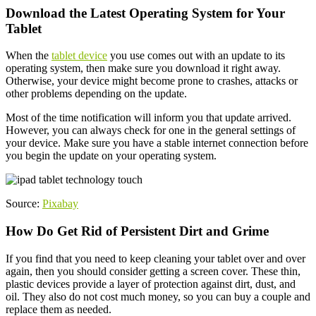
Download the Latest Operating System for Your
Tablet
When the
tablet device
you use comes out with an update to its
operating system, then make sure you download it right away.
Otherwise, your device might become prone to crashes, attacks or
other problems depending on the update.
Most of the time notification will inform you that update arrived.
However, you can always check for one in the general settings of
your device. Make sure you have a stable internet connection before
you begin the update on your operating system.
Source:
Pixabay
How Do Get Rid of Persistent Dirt and Grime
If you find that you need to keep cleaning your tablet over and over
again, then you should consider getting a screen cover. These thin,
plastic devices provide a layer of protection against dirt, dust, and
oil. They also do not cost much money, so you can buy a couple and
replace them as needed.