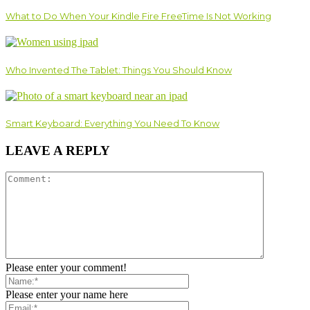
What to Do When Your Kindle Fire FreeTime Is Not Working
Who Invented The Tablet: Things You Should Know
Smart Keyboard: Everything You Need To Know
LEAVE A REPLY
Please enter your comment!
Please enter your name here