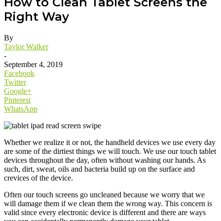
How to Clean Tablet Screens the
Right Way
By
Taylor Walker
-
September 4, 2019
Facebook
Twitter
Google+
Pinterest
WhatsApp
Whether we realize it or not, the handheld devices we use every day
are some of the dirtiest things we will touch. We use our touch tablet
devices throughout the day, often without washing our hands. As
such, dirt, sweat, oils and bacteria build up on the surface and
crevices of the device.
Often our touch screens go uncleaned because we worry that we
will damage them if we clean them the wrong way. This concern is
valid since every electronic device is different and there are ways