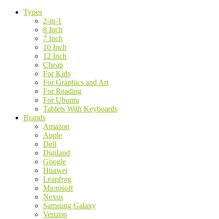
Types
2-in-1
8 Inch
7 Inch
10 Inch
12 Inch
Cheap
For Kids
For Graphics and Art
For Reading
For Ubuntu
Tablets With Keyboards
Brands
Amazon
Apple
Dell
Digiland
Google
Huawei
Leapfrog
Microsoft
Nexus
Samsung Galaxy
Verizon