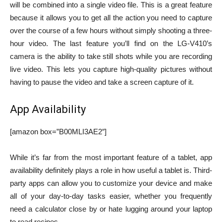
will be combined into a single video file. This is a great feature
because it allows you to get all the action you need to capture
over the course of a few hours without simply shooting a three-
hour video. The last feature you’ll find on the LG-V410’s
camera is the ability to take still shots while you are recording
live video. This lets you capture high-quality pictures without
having to pause the video and take a screen capture of it.
App Availability
[amazon box=”B00MLI3AE2″]
While it’s far from the most important feature of a tablet, app
availability definitely plays a role in how useful a tablet is. Third-
party apps can allow you to customize your device and make
all of your day-to-day tasks easier, whether you frequently
need a calculator close by or hate lugging around your laptop
to read recipes.