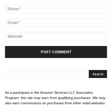
As a participant in the Amazon Services LLC Associates
Program, this site may earn from qualifying purchases. We may
also earn commissions on purchases from other retail websites.