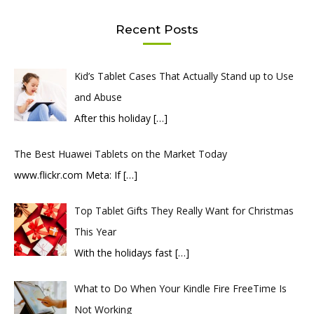
Recent Posts
Kid’s Tablet Cases That Actually Stand up to Use
and Abuse
After this holiday
[…]
The Best Huawei Tablets on the Market Today
​www.flickr.com Meta: If
[…]
Top Tablet Gifts They Really Want for Christmas
This Year
With the holidays fast
[…]
What to Do When Your Kindle Fire FreeTime Is
Not Working