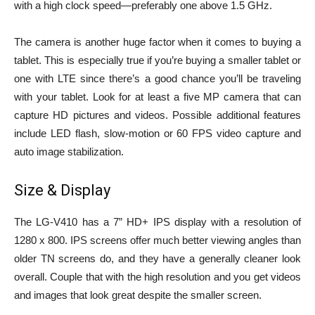
with a high clock speed—preferably one above 1.5 GHz.
The camera is another huge factor when it comes to buying a
tablet. This is especially true if you’re buying a smaller tablet or
one with LTE since there’s a good chance you’ll be traveling
with your tablet. Look for at least a five MP camera that can
capture HD pictures and videos. Possible additional features
include LED flash, slow-motion or 60 FPS video capture and
auto image stabilization.
Size & Display
The LG-V410 has a 7” HD+ IPS display with a resolution of
1280 x 800. IPS screens offer much better viewing angles than
older TN screens do, and they have a generally cleaner look
overall. Couple that with the high resolution and you get videos
and images that look great despite the smaller screen.