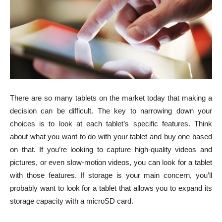
There are so many tablets on the market today that making a
decision can be difficult. The key to narrowing down your
choices is to look at each tablet’s specific features. Think
about what you want to do with your tablet and buy one based
on that. If you’re looking to capture high-quality videos and
pictures, or even slow-motion videos, you can look for a tablet
with those features. If storage is your main concern, you’ll
probably want to look for a tablet that allows you to expand its
storage capacity with a microSD card.