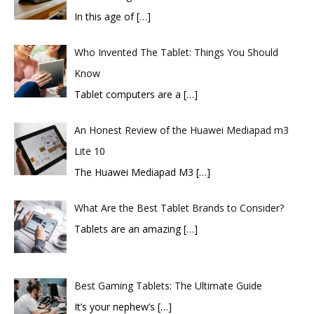
In this age of
[…]
Who Invented The Tablet: Things You Should
Know
Tablet computers are a
[…]
An Honest Review of the Huawei Mediapad m3
Lite 10
​The Huawei Mediapad M3
[…]
What Are the Best Tablet Brands to Consider?
Tablets are an amazing
[…]
Best Gaming Tablets: The Ultimate Guide
It’s your nephew’s
[…]