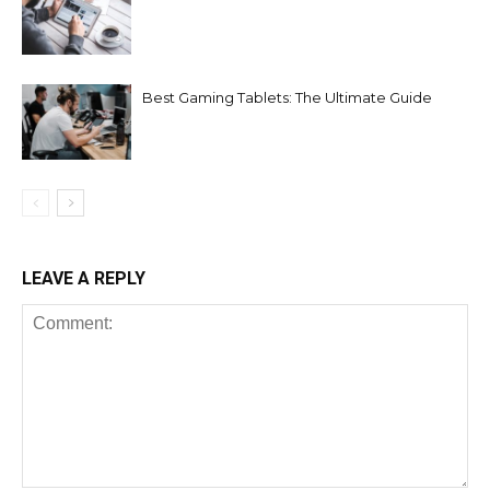
Best Gaming Tablets: The Ultimate Guide
LEAVE A REPLY