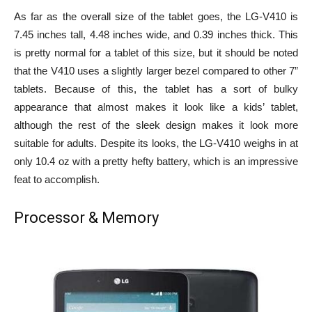
As far as the overall size of the tablet goes, the LG-V410 is
7.45 inches tall, 4.48 inches wide, and 0.39 inches thick. This
is pretty normal for a tablet of this size, but it should be noted
that the V410 uses a slightly larger bezel compared to other 7”
tablets. Because of this, the tablet has a sort of bulky
appearance that almost makes it look like a kids’ tablet,
although the rest of the sleek design makes it look more
suitable for adults. Despite its looks, the LG-V410 weighs in at
only 10.4 oz with a pretty hefty battery, which is an impressive
feat to accomplish.
Processor & Memory