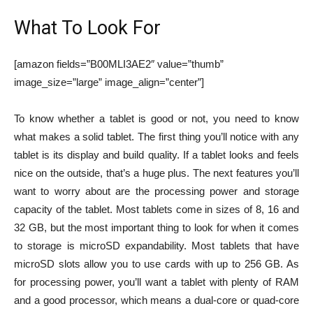
What To Look For
[amazon fields=”B00MLI3AE2″ value=”thumb”
image_size=”large” image_align=”center”]
To know whether a tablet is good or not, you need to know
what makes a solid tablet. The first thing you’ll notice with any
tablet is its display and build quality. If a tablet looks and feels
nice on the outside, that’s a huge plus. The next features you’ll
want to worry about are the processing power and storage
capacity of the tablet. Most tablets come in sizes of 8, 16 and
32 GB, but the most important thing to look for when it comes
to storage is microSD expandability. Most tablets that have
microSD slots allow you to use cards with up to 256 GB. As
for processing power, you’ll want a tablet with plenty of RAM
and a good processor, which means a dual-core or quad-core