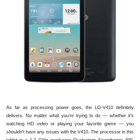
As far as processing power goes, the LG-V410 definitely
delivers. No matter what you’re trying to do — whether it’s
watching HD video or playing your favorite game — you
shouldn’t have any issues with the V410. The processor in this
tablet is a 1.2 GHz quad-core Qualcomm Snapdragon 400,