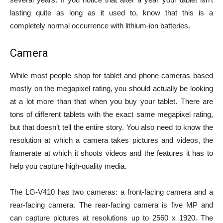
lasting quite as long as it used to, know that this is a
completely normal occurrence with lithium-ion batteries.
Camera
While most people shop for tablet and phone cameras based
mostly on the megapixel rating, you should actually be looking
at a lot more than that when you buy your tablet. There are
tons of different tablets with the exact same megapixel rating,
but that doesn’t tell the entire story. You also need to know the
resolution at which a camera takes pictures and videos, the
framerate at which it shoots videos and the features it has to
help you capture high-quality media.
The LG-V410 has two cameras: a front-facing camera and a
rear-facing camera. The rear-facing camera is five MP and
can capture pictures at resolutions up to 2560 x 1920. The