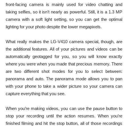
front-facing camera is mainly used for video chatting and
taking selfies, so it isn’t nearly as powerful. Still, it is a 1.3 MP
camera with a soft light setting, so you can get the optimal
lighting for your photo despite the lower megapixels.
What really makes the LG-V410 camera special, though, are
the additional features. All of your pictures and videos can be
automatically geotagged for you, so you will know exactly
where you were when you made that precious memory. There
are two different shot modes for you to select between:
panorama and auto. The panorama mode allows you to pan
with your phone to take a wider picture so your camera can
capture everything that you see.
When you’re making videos, you can use the pause button to
stop your recording until the action resumes. When you’re
finished filming and hit the stop button, all of those recordings