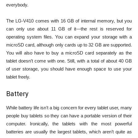
everybody.
The LG-V410 comes with 16 GB of internal memory, but you
can only use about 11 GB of it—the rest is reserved for
operating system files. You can expand your storage with a
microSD card, although only cards up to 32 GB are supported.
You will also have to buy a microSD card separately as the
tablet doesn’t come with one. Still, with a total of about 40 GB
of user storage, you should have enough space to use your
tablet freely.
Battery
While battery life isn’t a big concern for every tablet user, many
people buy tablets so they can have a portable version of their
computer. Ironically, the tablets with the most powerful
batteries are usually the largest tablets, which aren’t quite as