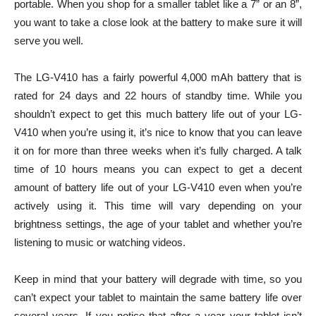
portable. When you shop for a smaller tablet like a 7” or an 8”,
you want to take a close look at the battery to make sure it will
serve you well.
The LG-V410 has a fairly powerful 4,000 mAh battery that is
rated for 24 days and 22 hours of standby time. While you
shouldn’t expect to get this much battery life out of your LG-
V410 when you’re using it, it’s nice to know that you can leave
it on for more than three weeks when it’s fully charged. A talk
time of 10 hours means you can expect to get a decent
amount of battery life out of your LG-V410 even when you’re
actively using it. This time will vary depending on your
brightness settings, the age of your tablet and whether you’re
listening to music or watching videos.
Keep in mind that your battery will degrade with time, so you
can’t expect your tablet to maintain the same battery life over
several years. If you notice that after a year your tablet isn’t