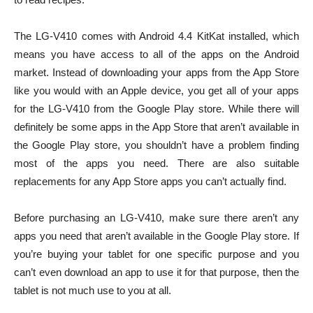
The LG-V410 comes with Android 4.4 KitKat installed, which
means you have access to all of the apps on the Android
market. Instead of downloading your apps from the App Store
like you would with an Apple device, you get all of your apps
for the LG-V410 from the Google Play store. While there will
definitely be some apps in the App Store that aren’t available in
the Google Play store, you shouldn’t have a problem finding
most of the apps you need. There are also suitable
replacements for any App Store apps you can’t actually find.
Before purchasing an LG-V410, make sure there aren’t any
apps you need that aren’t available in the Google Play store. If
you’re buying your tablet for one specific purpose and you
can’t even download an app to use it for that purpose, then the
tablet is not much use to you at all.