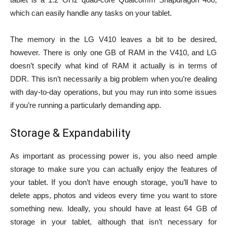
which can easily handle any tasks on your tablet.
The memory in the LG V410 leaves a bit to be desired,
however. There is only one GB of RAM in the V410, and LG
doesn’t specify what kind of RAM it actually is in terms of
DDR. This isn’t necessarily a big problem when you’re dealing
with day-to-day operations, but you may run into some issues
if you’re running a particularly demanding app.
Storage & Expandability
As important as processing power is, you also need ample
storage to make sure you can actually enjoy the features of
your tablet. If you don’t have enough storage, you’ll have to
delete apps, photos and videos every time you want to store
something new. Ideally, you should have at least 64 GB of
storage in your tablet, although that isn’t necessary for