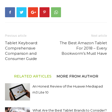
Previous article
Next article
Tablet Keyboard:
The Best Amazon Tablet
Comprehensive
For 2018 – Every
Comparison and
Bookworm’s Must Have
Consumer Guide
RELATED ARTICLES
MORE FROM AUTHOR
An Honest Review of the Huawei Mediapad
m3 Lite 10
What Are the Best Tablet Brands to Consider?