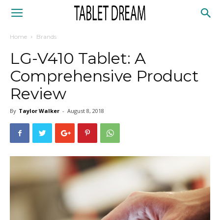
Tablet
Home
Brands
Dream
LG-V410 Tablet: A
Comprehensive Product
Review
By
Taylor Walker
-
August 8, 2018