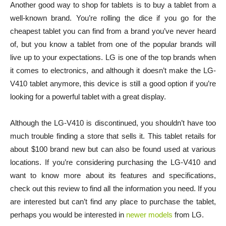
Another good way to shop for tablets is to buy a tablet from a
well-known brand. You’re rolling the dice if you go for the
cheapest tablet you can find from a brand you’ve never heard
of, but you know a tablet from one of the popular brands will
live up to your expectations. LG is one of the top brands when
it comes to electronics, and although it doesn’t make the LG-
V410 tablet anymore, this device is still a good option if you’re
looking for a powerful tablet with a great display.
Although the LG-V410 is discontinued, you shouldn’t have too
much trouble finding a store that sells it. This tablet retails for
about $100 brand new but can also be found used at various
locations. If you’re considering purchasing the LG-V410 and
want to know more about its features and specifications,
check out this review to find all the information you need. If you
are interested but can’t find any place to purchase the tablet,
perhaps you would be interested in
newer models
from LG.