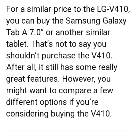
For a similar price to the LG-V410,
you can buy the Samsung Galaxy
Tab A 7.0” or another similar
tablet. That’s not to say you
shouldn’t purchase the V410.
After all, it still has some really
great features. However, you
might want to compare a few
different options if you’re
considering buying the V410.