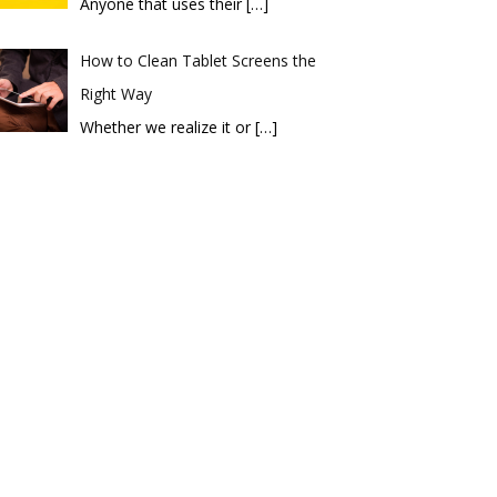
Anyone that uses their
[…]
How to Clean Tablet Screens the
Right Way
Whether we realize it or
[…]