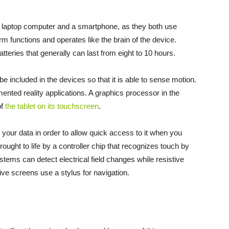
f a laptop computer and a smartphone, as they both use
m functions and operates like the brain of the device.
tteries that generally can last from eight to 10 hours.
e included in the devices so that it is able to sense motion.
nted reality applications. A graphics processor in the
of
the tablet on its touchscreen
.
s your data in order to allow quick access to it when you
brought to life by a controller chip that recognizes touch by
tems can detect electrical field changes while resistive
ive screens use a stylus for navigation.