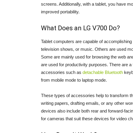
screens. Additionally, with a tablet, you have mo
improved portability.
What Does an LG V700 Do?
Tablet computers are capable of accomplishing 
television shows, or music. Others are used mo
Some are mainly used for browsing the web and ca
are used for productivity purposes. There are a v
accessories such as
detachable Bluetooth
keybo
from mobile mode to laptop mode.
These types of accessories help to transform the
writing papers, drafting emails, or any other w
devices also include both rear and forward-faci
for cameras that suit these devices for video ch