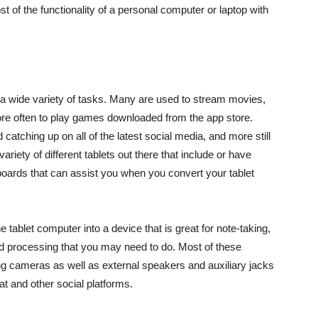
st of the functionality of a personal computer or laptop with
a wide variety of tasks. Many are used to stream movies,
re often to play games downloaded from the app store.
tching up on all of the latest social media, and more still
ariety of different tablets out there that include or have
ards that can assist you when you convert your tablet
 tablet computer into a device that is great for note-taking,
ord processing that you may need to do. Most of these
ng cameras as well as external speakers and auxiliary jacks
at and other social platforms.