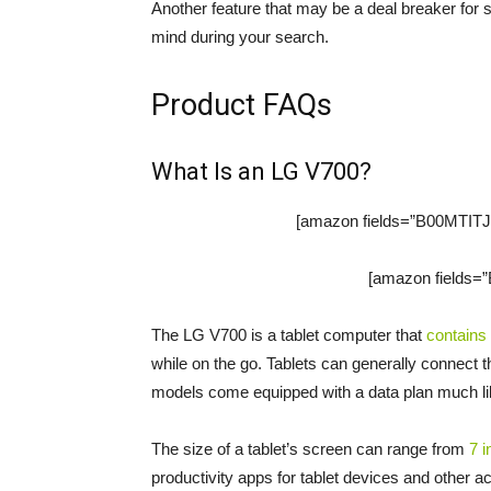
Another feature that may be a deal breaker for s
mind during your search.
Product FAQs
What Is an LG V700?
[amazon fields=”B00MTITJ9
[amazon fields=”
The LG V700 is a tablet computer that
contains
while on the go. Tablets can generally connect 
models come equipped with a data plan much li
The size of a tablet’s screen can range from
7 
productivity apps for tablet devices and other ac