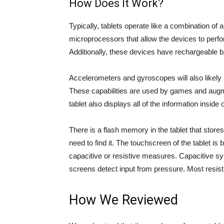
How Does It Work?
Typically, tablets operate like a combination o
microprocessors that allow the devices to perfor
Additionally, these devices have rechargeable ba
Accelerometers and gyroscopes will also likely b
These capabilities are used by games and augme
tablet also displays all of the information inside 
There is a flash memory in the tablet that store
need to find it. The touchscreen of the tablet is 
capacitive or resistive measures. Capacitive sys
screens detect input from pressure. Most resist
How We Reviewed