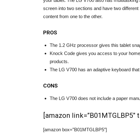
your tablet. The LG V700 also has multitasking a
screen into two sections and have two differen
content from one to the other.
PROS
The 1.2 GHz processor gives this tablet sn
Knock Code gives you access to your home 
products.
The LG V700 has an adaptive keyboard that m
CONS
The LG V700 does not include a paper manua
[amazon link=”B01MTGLBP5″ tit
[amazon box=”B01MTGLBP5″]