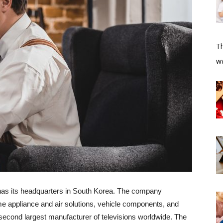
T
​w
 has its headquarters in South Korea. The company
e appliance and air solutions, vehicle components, and
econd largest manufacturer of televisions worldwide. The