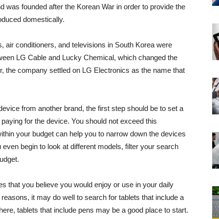
 was founded after the Korean War in order to provide the
oduced domestically.
s, air conditioners, and televisions in South Korea were
tween LG Cable and Lucky Chemical, which changed the
er, the company settled on LG Electronics as the name that
 device from another brand, the first step should be to set a
e paying for the device. You should not exceed this
within your budget can help you to narrow down the devices
 even begin to look at different models, filter your search
budget.
res that you believe you would enjoy or use in your daily
y reasons, it may do well to search for tablets that include a
here, tablets that include pens may be a good place to start.