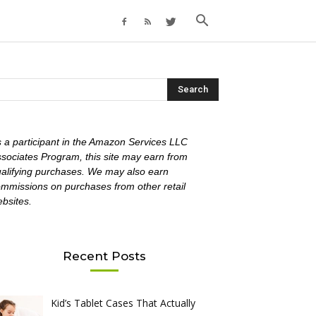
 a participant in the Amazon Services LLC
sociates Program, this site may earn from
alifying purchases. We may also earn
mmissions on purchases from other retail
bsites.
Recent Posts
Kid’s Tablet Cases That Actually