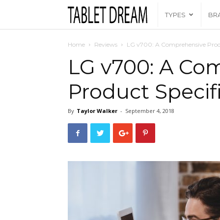
Tablet
TYPES
BR
Dream
Home
Reviews
LG v700: A Comprehensive Produ
LG v700: A Co
Product Specif
By
Taylor Walker
-
September 4, 2018