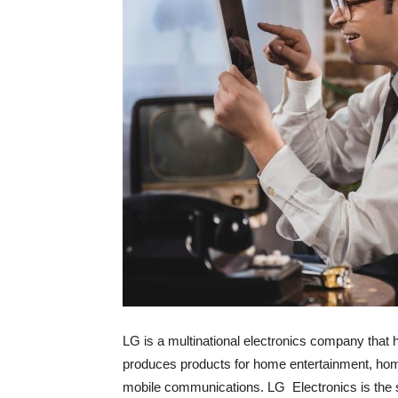
LG is a multinational electronics company that
produces products for home entertainment, hom
mobile communications. LG Electronics is the s