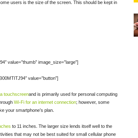
ome users is the size of the screen. This should be kept in
4″ value=”thumb” image_size=”large”]
B00MTITJ94″ value=”button”]
 a touchscreen
and is primarily used for personal computing
through
Wi-Fi for an internet connection
; however, some
ke your smartphone’s plan.
inches
to 11 inches. The larger size lends itself well to the
tivities that may not be best suited for small cellular phone