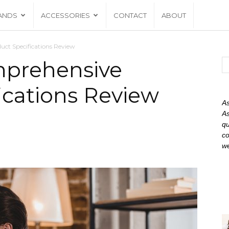
ANDS
ACCESSORIES
CONTACT
ABOUT
ct Specifications Review
mprehensive
ications Review
As
As
qu
co
we