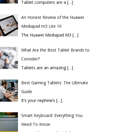
Tablet computers are a
[…]
An Honest Review of the Huawei
Mediapad m3 Lite 10
​The Huawei Mediapad M3
[…]
What Are the Best Tablet Brands to
Consider?
Tablets are an amazing
[…]
Best Gaming Tablets: The Ultimate
Guide
It’s your nephew’s
[…]
Smart Keyboard: Everything You
Need To Know