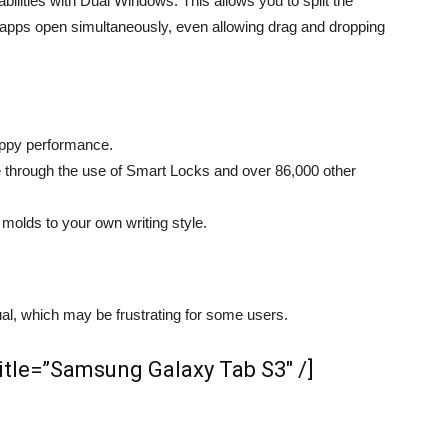
bilities with Dual Windows. This allows you to split the
t apps open simultaneously, even allowing drag and dropping
appy performance.
through the use of Smart Locks and over 86,000 other
olds to your own writing style.
l, which may be frustrating for some users.
le=”​Samsung Galaxy Tab S3″ /]