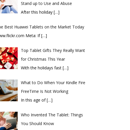
Stand up to Use and Abuse
After this holiday
[…]
he Best Huawei Tablets on the Market Today
ww.flickr.com Meta: If
[…]
Top Tablet Gifts They Really Want
for Christmas This Year
With the holidays fast
[…]
What to Do When Your Kindle Fire
FreeTime Is Not Working
In this age of
[…]
Who Invented The Tablet: Things
You Should Know