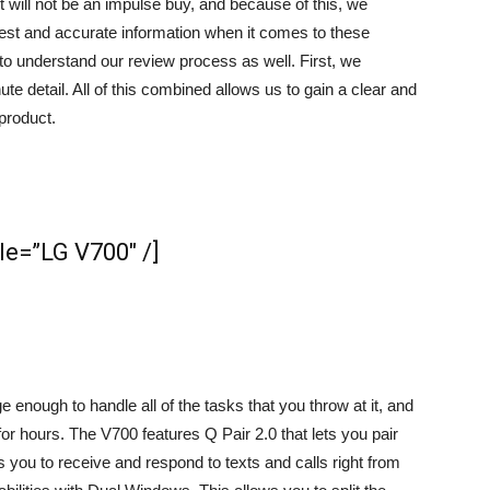
 will not be an impulse buy, and because of this, we
honest and accurate information when it comes to these
u to understand our review process as well. First, we
e detail. All of this combined allows us to gain a clear and
product.
e=”​LG V700″ /]
 enough to handle all of the tasks that you throw at it, and
or hours. The V700 features Q Pair 2.0 that lets you pair
 you to receive and respond to texts and calls right from