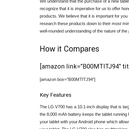
We understand that the purchase of a new tablet
recognize that it is imperative for us to offer 
products. We believe that it is important for yo
research these products down to their most minut
well-rounded understanding of the nature of the 
How it Compares
[amazon link=”B00MTITJ94″ titl
[amazon box=”B00MTITJ94″]
Key Features
The LG V700 has a 10.1-inch display that is large
the 8,000 mAh battery keeps the tablet running f
your tablet with your Android phone which allows