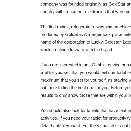
company was founded originally as GoldStar and
country with consumer electronics that were pr
The first radios, refrigerators, washing machine
produced by GoldStar. A merger took place be
name of the corporation to Lucky-Goldstar. Lat
would continue forward with the brand.
If you are interested in an LG tablet device or a
limit for yourself that you would feel comfortabl
maximum that you set for yourself, as staying 
out there to find the best one for you. Before you
results to only show those that are within your 
You should also look for tablets that have featu
activities. If you need your tablet for productivit
detachable keyboard. For the visual artists out t